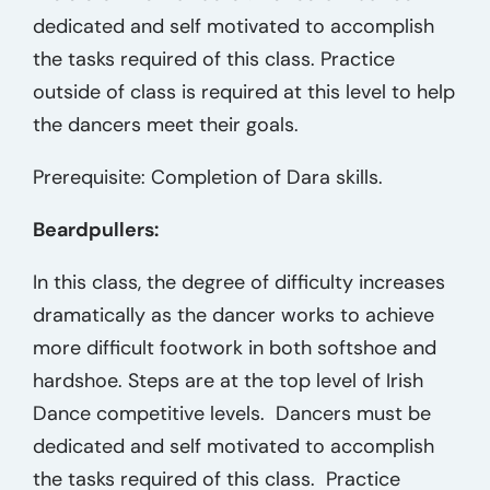
dedicated and self motivated to accomplish
the tasks required of this class. Practice
outside of class is required at this level to help
the dancers meet their goals.
Prerequisite: Completion of Dara skills.
Beardpullers:
In this class, the degree of difficulty increases
dramatically as the dancer works to achieve
more difficult footwork in both softshoe and
hardshoe. Steps are at the top level of Irish
Dance competitive levels. Dancers must be
dedicated and self motivated to accomplish
the tasks required of this class. Practice