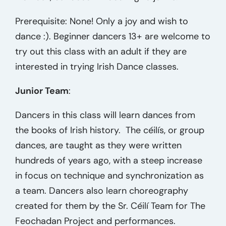
Prerequisite: None! Only a joy and wish to
dance :). Beginner dancers 13+ are welcome to
try out this class with an adult if they are
interested in trying Irish Dance classes.
Junior Team
:
Dancers in this class will learn dances from
the books of Irish history. The céilís, or group
dances, are taught as they were written
hundreds of years ago, with a steep increase
in focus on technique and synchronization as
a team. Dancers also learn choreography
created for them by the Sr. Céilí Team
for The
Feochadan Project and performances.