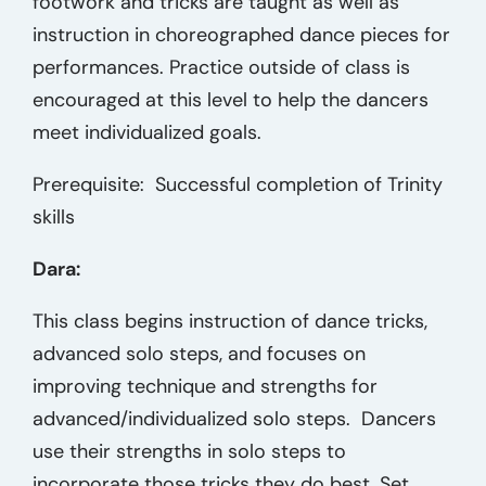
footwork and tricks are taught as well as
instruction in choreographed dance pieces for
performances. Practice outside of class is
encouraged at this level to help the dancers
meet individualized goals.
Prerequisite: Successful completion of Trinity
skills
Dara:
This class begins instruction of dance tricks,
advanced solo steps, and focuses on
improving technique and strengths for
advanced/individualized solo steps. Dancers
use their strengths in solo steps to
incorporate those tricks they do best. Set