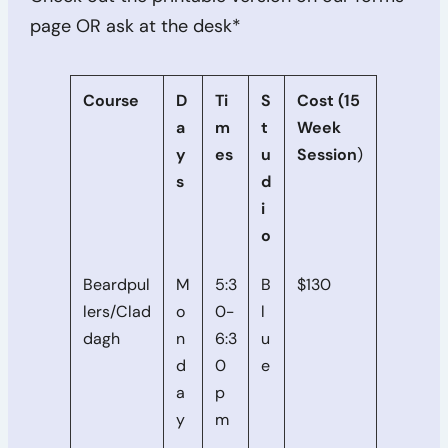
page OR ask at the desk*
Course
D
Ti
S
Cost (15
a
m
t
Week
y
es
u
Session
)
s
d
i
o
Beardpul
M
5:3
B
$130
lers/Clad
o
0-
l
dagh
n
6:3
u
d
0
e
a
p
y
m