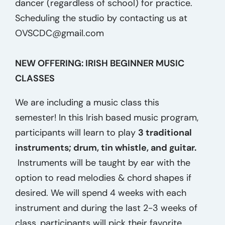
dancer (regardless of school) for practice.
Scheduling the studio by contacting us at
OVSCDC@gmail.com
NEW OFFERING: IRISH BEGINNER MUSIC
CLASSES
We are including a music class this
semester! In this Irish based music program,
participants will learn to play
3 traditional
instruments; drum, tin whistle, and guitar.
Instruments will be taught by ear with the
option to read melodies & chord shapes if
desired. We will spend 4 weeks with each
instrument and during the last 2-3 weeks of
class, participants will pick their favorite