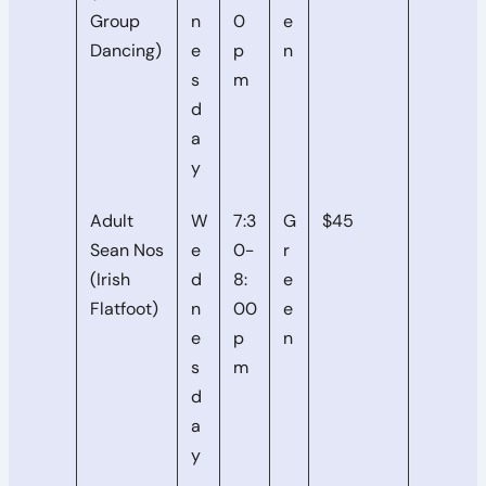
Group
n
0
e
Dancing)
e
p
n
s
m
d
a
y
Adult
W
7:3
G
$45
Sean Nos
e
0-
r
(Irish
d
8:
e
Flatfoot)
n
00
e
e
p
n
s
m
d
a
y