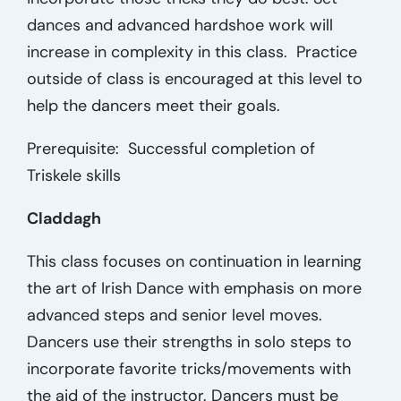
dances and advanced hardshoe work will
increase in complexity in this class. Practice
outside of class is encouraged at this level to
help the dancers meet their goals.
Prerequisite: Successful completion of
Triskele skills
Claddagh
This class focuses on continuation in learning
the art of Irish Dance with emphasis on more
advanced steps and senior level moves.
Dancers use their strengths in solo steps to
incorporate favorite tricks/movements with
the aid of the instructor. Dancers must be