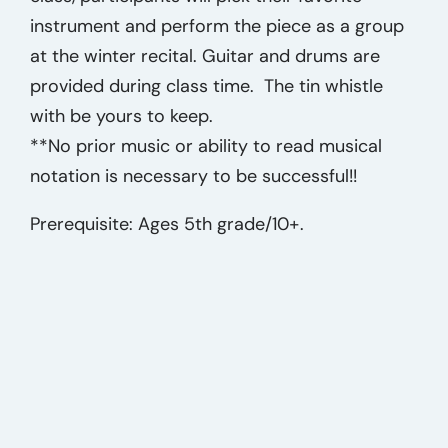
instrument and perform the piece as a group
at the winter recital. Guitar and drums are
provided during class time. The tin whistle
with be yours to keep.
**No prior music or ability to read musical
notation is necessary to be successful!!
Prerequisite: Ages 5th grade/10+.