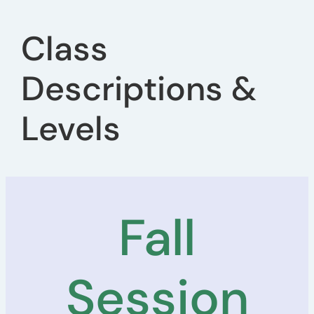
Class
Descriptions &
Levels
Fall
Session