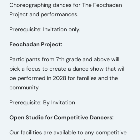
Choreographing dances for The Feochadan
Project and performances.
Prerequisite: Invitation only.
Feochadan Project:
Participants from 7th grade and above will
pick a focus to create a dance show that will
be performed in 2028 for families and the
community.
Prerequisite: By Invitation
Open Studio for Competitive Dancers:
Our facilities are available to any competitive