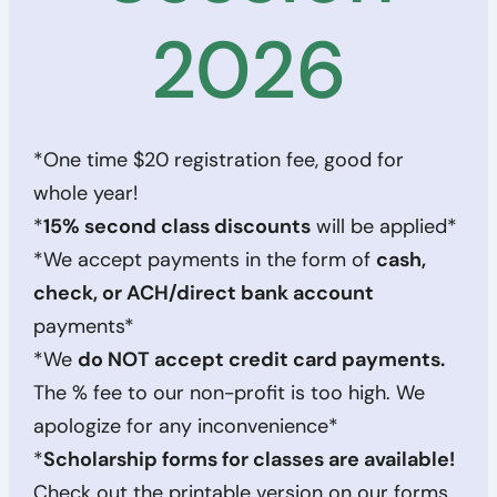
2026
*One time $20 registration fee, good for
whole year!
*
15% second class discounts
will be applied*
*We accept payments in the form of
cash,
check, or ACH/direct bank account
payments*
*We
do NOT accept credit card payments.
The % fee to our non-profit is too high. We
apologize for any inconvenience*
*
Scholarship forms for classes are available!
Check out the printable version on our forms