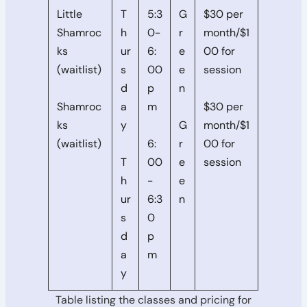
Little
T
5:3
G
$30 per
Shamroc
h
0-
r
month/$1
ks
ur
6:
e
00 for
(waitlist)
s
00
e
session
d
p
n
Shamroc
a
m
$30 per
ks
y
G
month/$1
(waitlist)
6:
r
00 for
T
00
e
session
h
-
e
ur
6:3
n
s
0
d
p
a
m
y
Table listing the classes and pricing for