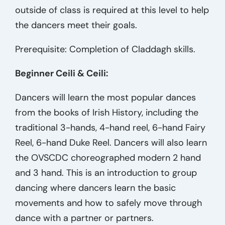
outside of class is required at this level to help
the dancers meet their goals.
Prerequisite: Completion of Claddagh skills.
Beginner Ceili & Ceili:
Dancers will learn the most popular dances
from the books of Irish History, including the
traditional 3-hands, 4-hand reel, 6-hand Fairy
Reel, 6-hand Duke Reel. Dancers will also learn
the OVSCDC choreographed modern 2 hand
and 3 hand. This is an introduction to group
dancing where dancers learn the basic
movements and how to safely move through
dance with a partner or partners.