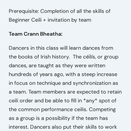
Prerequisite: Completion of all the skills of
Beginner Ceili + invitation by team
Team Crann Bheatha:
Dancers in this class will learn dances from
the books of Irish history. The céilís, or group
dances, are taught as they were written
hundreds of years ago, with a steep increase
in focus on technique and synchronization as
a team. Team members are expected to retain
ceili order and be able to fill in *any* spot of
the common performance ceilis. Competing
as a group is a possibility if the team has
interest. Dancers also put their skills to work