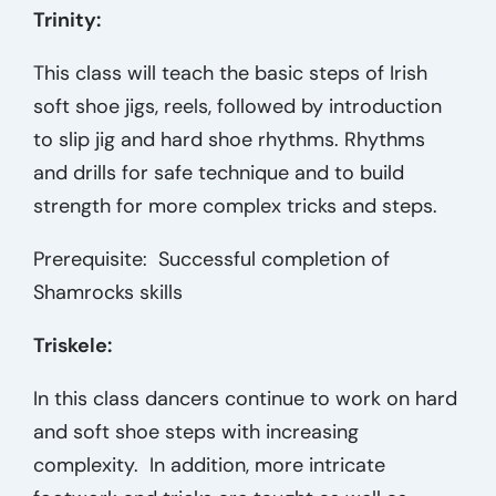
Trinity:
This class will teach the basic steps of Irish
soft shoe jigs, reels, followed by introduction
to slip jig and hard shoe rhythms. Rhythms
and drills for safe technique and to build
strength for more complex tricks and steps.
Prerequisite: Successful completion of
Shamrocks skills
Triskele:
In this class dancers continue to work on hard
and soft shoe steps with increasing
complexity. In addition, more intricate