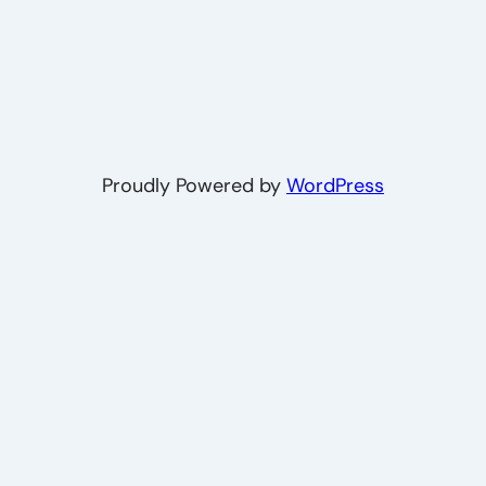
Proudly Powered by
WordPress