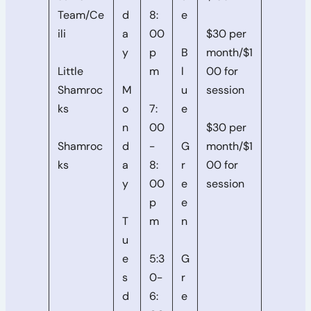
Team/Ce
d
8:
e
ili
a
00
$30 per
y
p
B
month/$1
Little
m
l
00 for
Shamroc
M
u
session
ks
o
7:
e
n
00
$30 per
Shamroc
d
-
G
month/$1
ks
a
8:
r
00 for
y
00
e
session
p
e
T
m
n
u
e
5:3
G
s
0-
r
d
6:
e