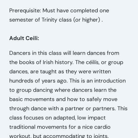
Prerequisite: Must have completed one
semester of Trinity class (or higher) .
Adult Ceili:
Dancers in this class will learn dances from
the books of Irish history. The céilís, or group
dances, are taught as they were written
hundreds of years ago. This is an introduction
to group dancing where dancers learn the
basic movements and how to safely move
through dance with a partner or partners. This
class focuses on adapted, low impact
traditional movements for a nice cardio
workout, but accommodating to joints.