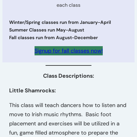
each class
Winter/Spring classes run from January-April
Summer Classes run May-August
Fall classes run from August-December
Signup for fall classes now!
Class Descriptions:
Little Shamrocks:
This class will teach dancers how to listen and
move to Irish music rhythms. Basic foot
placement and exercises will be utilized in a
fun, game filled atmosphere to prepare the