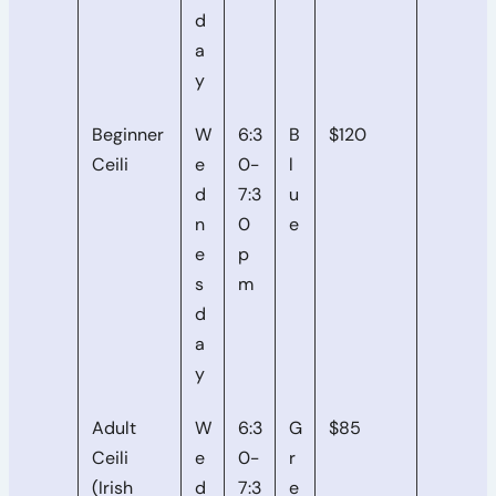
d
a
y
Beginner
W
6:3
B
$120
Ceili
e
0-
l
d
7:3
u
n
0
e
e
p
s
m
d
a
y
Adult
W
6:3
G
$85
Ceili
e
0-
r
(Irish
d
7:3
e