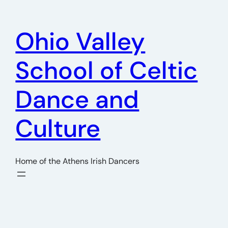
Skip
to
Ohio Valley
content
School of Celtic
Dance and
Culture
Home of the Athens Irish Dancers