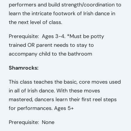
performers and build strength/coordination to
learn the intricate footwork of Irish dance in
the next level of class.
Prerequisite: Ages 3-4. *Must be potty
trained OR parent needs to stay to
accompany child to the bathroom
Shamrocks:
This class teaches the basic, core moves used
in all of Irish dance. With these moves
mastered, dancers learn their first reel steps
for performances. Ages 5+
Prerequisite: None